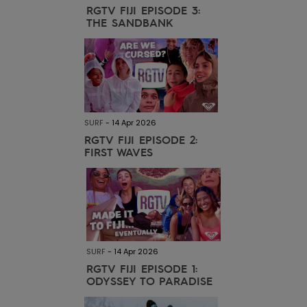
RGTV FIJI EPISODE 3:
THE SANDBANK
Accessorie
Shoes
Fitness
SURF
-
14 Apr 2026
RGTV FIJI EPISODE 2:
FIRST WAVES
Snow
SURF
-
14 Apr 2026
RGTV FIJI EPISODE 1:
ODYSSEY TO PARADISE