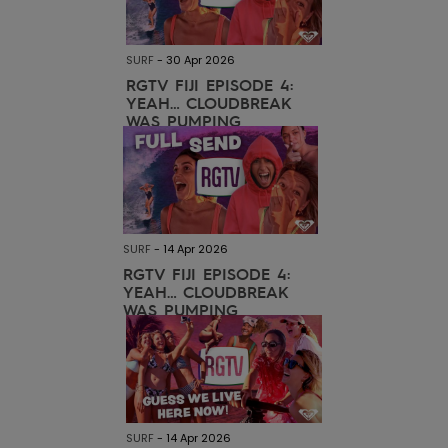
View
the FAQ
ROXY APP
Jumpsuits &
Gloves &
Surf
Playsuits
Scarves
SURF
-
30 Apr 2026
WISHLIST
School Bag
RGTV FIJI EPISODE 4:
YEAH… CLOUDBREAK
Shorts
Hats & Bea
Supplies
WAS PUMPING
Skirts
Sunglasse
Accessorie
Apparel Expert
Wetsuits
Guides
SURF
-
14 Apr 2026
RGTV FIJI EPISODE 4:
Rash vests
YEAH… CLOUDBREAK
Neoprene
WAS PUMPING
Accessorie
Swim
Clothing
SURF
-
14 Apr 2026