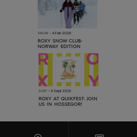
SNOW
-
4 Feb 2026
ROXY SNOW CLUB:
NORWAY EDITION
SURF
-
9 Sept 2025
ROXY AT QUIKFEST: JOIN
US IN HOSSEGOR!