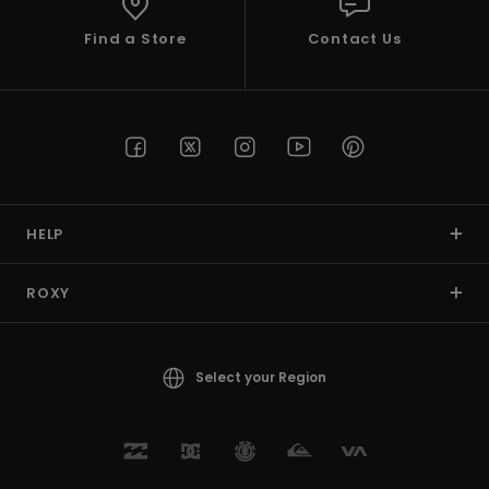
Find a Store
Contact Us
HELP
ROXY
Select your Region