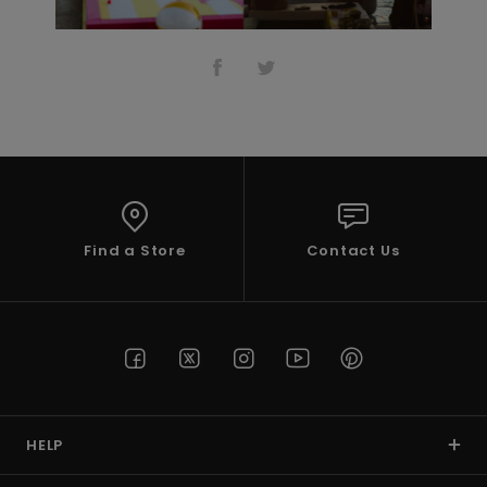
Find a Store
Contact Us
HELP