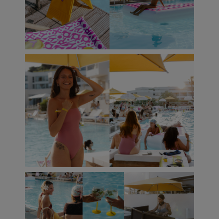
Accessorie
Shoes
Fitness
Snow