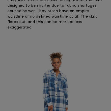
designed to be shorter due to fabric shortages
caused by war. They often have an empire
waistline or no defined waistline at all. The skirt
flares out, and this can be more or less
exaggerated.