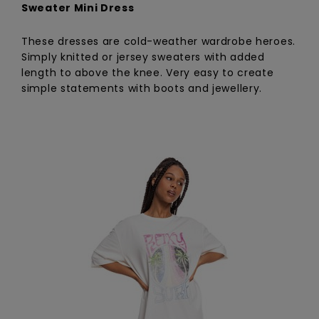
Sweater Mini Dress
These dresses are cold-weather wardrobe heroes.
Simply knitted or jersey sweaters with added
length to above the knee. Very easy to create
simple statements with boots and jewellery.