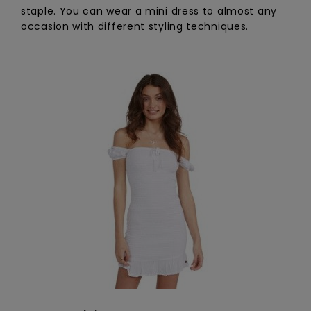
staple. You can wear a mini dress to almost any
occasion with different styling techniques.
Accessorie
Shoes
Fitness
Snow