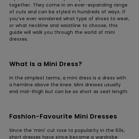
View
together. They come in an ever-expanding range
the FAQ
ROXY APP
Jumpsuits &
Gloves &
Surf
of cuts and can be styled in hundreds of ways. If
Playsuits
Scarves
you’ve ever wondered what type of shoes to wear,
or what neckline and waistline to choose, this
WISHLIST
School Bag
guide will walk you through the world of mini
Shorts
Hats & Bea
Supplies
dresses.
Skirts
Sunglasse
Accessorie
What Is a Mini Dress?
Apparel Expert
Wetsuits
Guides
In the simplest terms, a mini dress is a dress with
a hemline above the knee. Mini dresses usually
Rash vests
end mid-thigh but can be as short as seat length.
Neoprene
Accessorie
Fashion-Favourite Mini Dresses
Swim
Since the ‘mini’ cut rose to popularity in the 60s,
Clothing
short dresses have since become a wardrobe