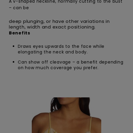
A v-shaped neckline, normally cutting to the bust
– can be
deep plunging, or have other variations in
length, width and exact positioning.
Benefits
Draws eyes upwards to the face while
elongating the neck and body.
Can show off cleavage – a benefit depending
on how much coverage you prefer.