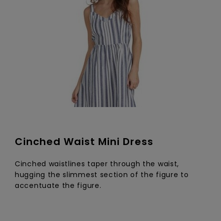
Cinched Waist Mini Dress
Cinched waistlines taper through the waist,
hugging the slimmest section of the figure to
accentuate the figure.