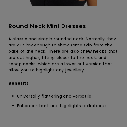
Round Neck Mini Dresses
A classic and simple rounded neck. Normally they
are cut low enough to show some skin from the
base of the neck. There are also
crew necks
that
are cut higher, fitting closer to the neck, and
scoop necks, which are a lower cut version that
allow you to highlight any jewellery.
Benefits
Universally flattering and versatile.
Enhances bust and highlights collarbones.