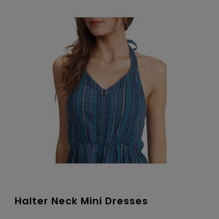
Halter Neck Mini Dresses