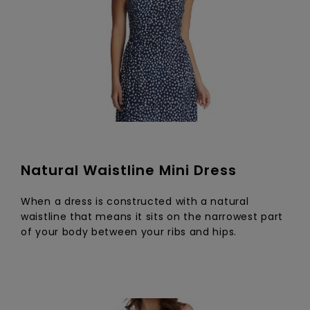
Natural Waistline Mini Dress
When a dress is constructed with a natural
waistline that means it sits on the narrowest part
of your body between your ribs and hips.