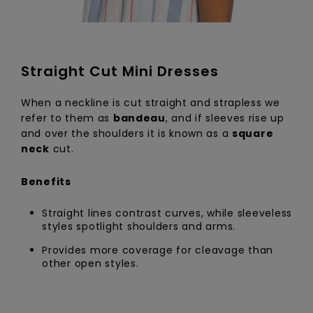
Straight Cut Mini Dresses
When a neckline is cut straight and strapless we
refer to them as
bandeau
, and if sleeves rise up
and over the shoulders it is known as a
square
neck
cut.
Benefits
Straight lines contrast curves, while sleeveless
styles spotlight shoulders and arms.
Provides more coverage for cleavage than
other open styles.