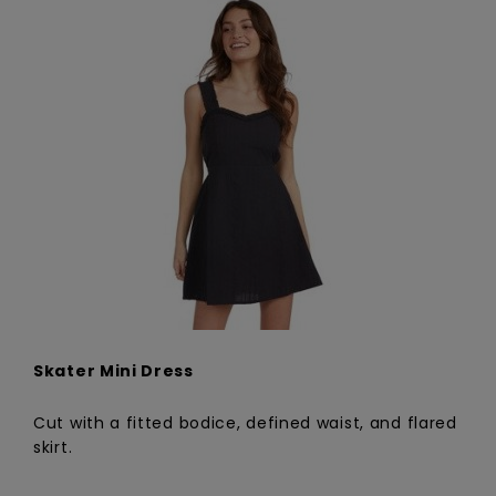
Skater Mini Dress
Cut with a fitted bodice, defined waist, and flared
skirt.