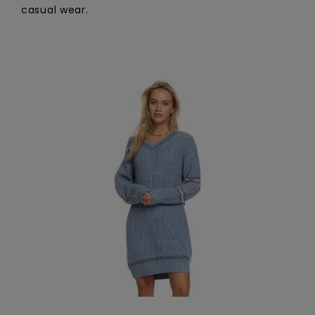
casual wear.