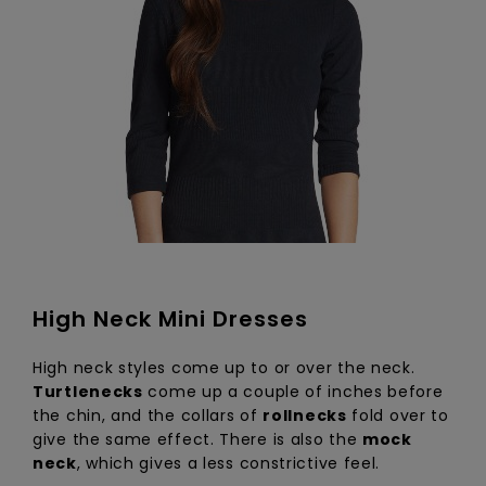
High Neck Mini Dresses
High neck styles come up to or over the neck.
Turtlenecks
come up a couple of inches before
the chin, and the collars of
rollnecks
fold over to
give the same effect. There is also the
mock
neck
, which gives a less constrictive feel.