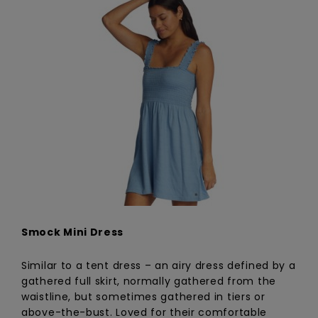
Smock Mini Dress
Similar to a tent dress – an airy dress defined by a
gathered full skirt, normally gathered from the
waistline, but sometimes gathered in tiers or
above-the-bust. Loved for their comfortable