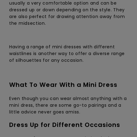
usually a very comfortable option and can be
dressed up or down depending on the style. They
are also perfect for drawing attention away from
the midsection.
Having a range of mini dresses with different
waistlines is another way to offer a diverse range
of silhouettes for any occasion.
What To Wear With a Mini Dress
Even though you can wear almost anything with a
mini dress, there are some go-to pairings and a
little advice never goes amiss.
Dress Up for Different Occasions