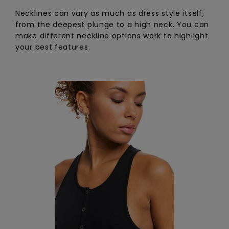
Necklines can vary as much as dress style itself,
from the deepest plunge to a high neck. You can
make different neckline options work to highlight
your best features.