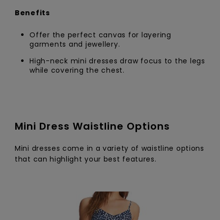
Benefits
Offer the perfect canvas for layering
garments and jewellery.
High-neck mini dresses draw focus to the legs
while covering the chest.
Mini Dress Waistline Options
Mini dresses come in a variety of waistline options
that can highlight your best features.