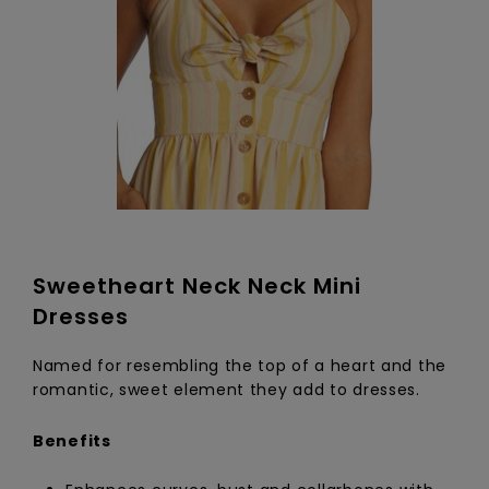
Sweetheart Neck Neck Mini
Dresses
Named for resembling the top of a heart and the
romantic, sweet element they add to dresses.
Benefits