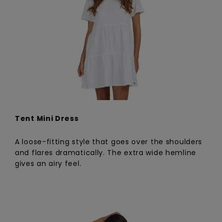
Tent Mini Dress
A loose-fitting style that goes over the shoulders
and flares dramatically. The extra wide hemline
gives an airy feel.