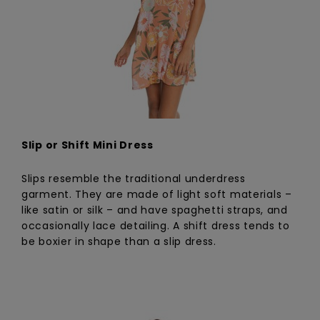
Slip or Shift Mini Dress
Slips resemble the traditional underdress
garment. They are made of light soft materials –
like satin or silk – and have spaghetti straps, and
occasionally lace detailing. A shift dress tends to
be boxier in shape than a slip dress.