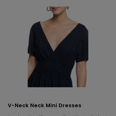
V-Neck Neck Mini Dresses