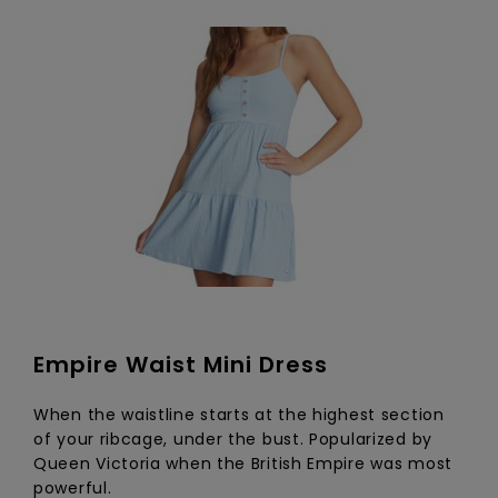
Empire Waist Mini Dress
When the waistline starts at the highest section
of your ribcage, under the bust. Popularized by
Queen Victoria when the British Empire was most
powerful.