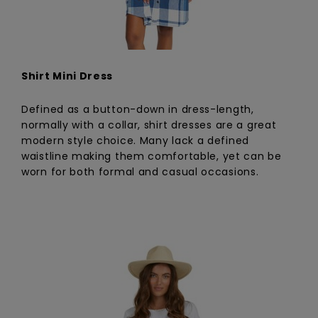
Shirt Mini Dress
Defined as a button-down in dress-length,
normally with a collar, shirt dresses are a great
modern style choice. Many lack a defined
waistline making them comfortable, yet can be
worn for both formal and casual occasions.