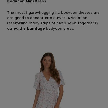
Bodycon Mini Dress
The most figure-hugging fit, bodycon dresses are
designed to accentuate curves. A variation
resembling many strips of cloth sewn together is
called the
bandage
bodycon dress.