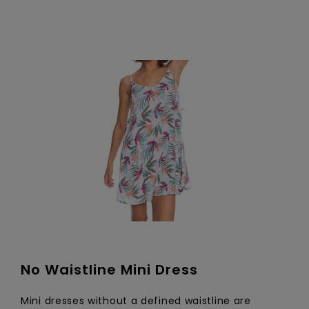
No Waistline Mini Dress
Mini dresses without a defined waistline are