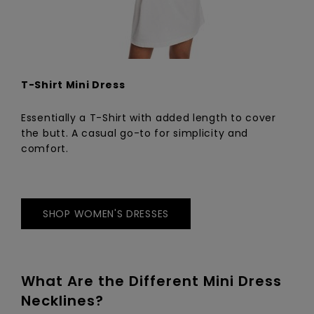
T-Shirt Mini Dress
Essentially a T-Shirt with added length to cover
the butt. A casual go-to for simplicity and
comfort.
SHOP WOMEN'S DRESSES
What Are the Different Mini Dress
Necklines?