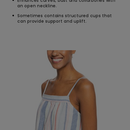
Enhances curves, bust and collarbones with
an open neckline.
Sometimes contains structured cups that
can provide support and uplift.