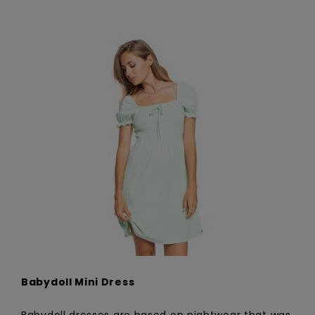
Babydoll Mini Dress
Babydoll dresses are based on nightwear that was