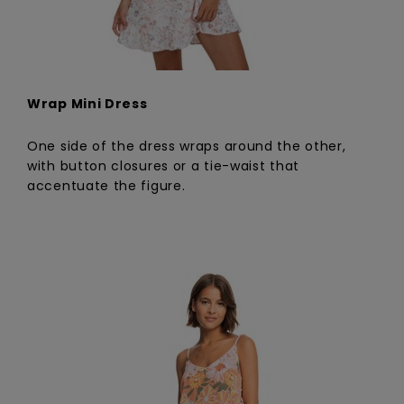
Wrap Mini Dress
One side of the dress wraps around the other,
with button closures or a tie-waist that
accentuate the figure.