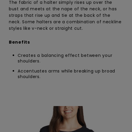
The fabric of a halter simply rises up over the
bust and meets at the nape of the neck, or has
straps that rise up and tie at the back of the
neck. Some halters are a combination of neckline
styles like v-neck or straight cut.
Benefits
Creates a balancing effect between your
shoulders.
Accentuates arms while breaking up broad
shoulders.