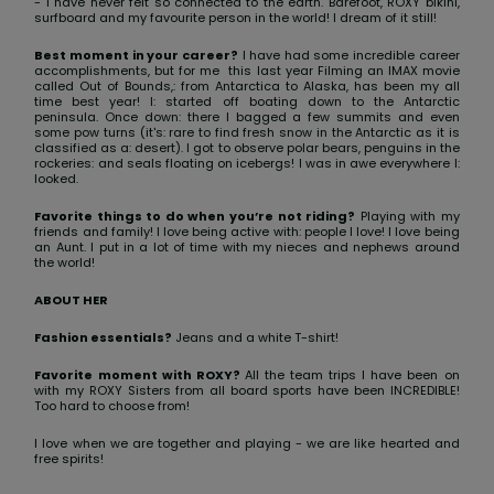
View
- I have never felt so connected to the earth. Barefoot, ROXY bikini,
surfboard and my favourite person in the world! I dream of it still!
the FAQ
ROXY APP
Jumpsuits &
Gloves &
Surf
Playsuits
Scarves
Best moment in your career?
I have had some incredible career
accomplishments, but for me this last year Filming an IMAX movie
called Out of Bounds,: from Antarctica to Alaska, has been my all
WISHLIST
School Bag
time best year! I: started off boating down to the Antarctic
Shorts
Hats & Bea
Supplies
peninsula. Once down: there I bagged a few summits and even
some pow turns (it's: rare to find fresh snow in the Antarctic as it is
classified as a: desert). I got to observe polar bears, penguins in the
rockeries: and seals floating on icebergs! I was in awe everywhere I:
Skirts
Sunglasse
Accessorie
looked.
Favorite things to do when you’re not riding?
Playing with my
friends and family! I love being active with: people I love! I love being
Apparel Expert
Wetsuits
an Aunt. I put in a lot of time with my nieces and nephews around
the world!
Guides
ABOUT HER
Rash vests
Neoprene
Fashion essentials?
Jeans and a white T-shirt!
Accessorie
Favorite moment with ROXY?
All the team trips I have been on
with my ROXY Sisters from all board sports have been INCREDIBLE!
Too hard to choose from!
Swim
I love when we are together and playing - we are like hearted and
free spirits!
Clothing