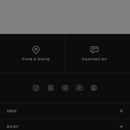
Accessorie
Shoes
Fitness
Find a Store
Contact Us
Snow
HELP
ROXY