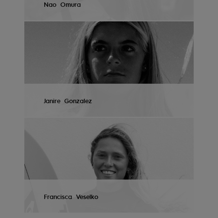
Nao
Omura
Accessorie
VIEW PROFILE
Shoes
Fitness
Janire
Gonzalez
Snow
VIEW PROFILE
Francisca
Veselko