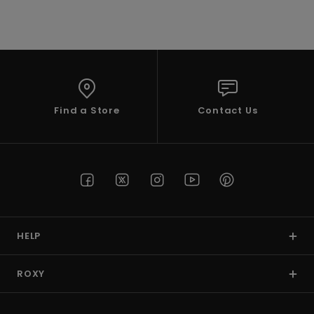
VIEW PROFILE
Find a Store
Contact Us
HELP
ROXY