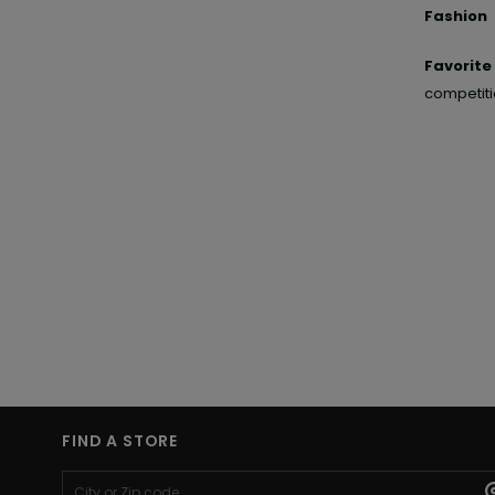
Fashion 
Favorit
competiti
FIND A STORE