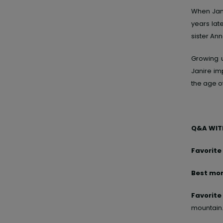
When Jan
years lat
sister Ann
Growing 
Janire im
the age of
Q&A WITH
Favorite
Best mom
Favorite
mountain