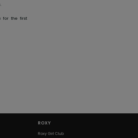
.
for the first
ROXY
Roxy Girl Club