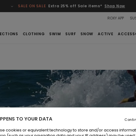
SALE ON SALE
Extra 25% off Sale items*
Shop Now
ROXY APP
SUS
ECTIONS
CLOTHING
SWIM
SURF
SNOW
ACTIVE
ACCESS
PPENS TO YOUR DATA
Conti
se cookies or equivalent technology to store and/or access informat
ion (such as your navigation data and your IP address) may be used 