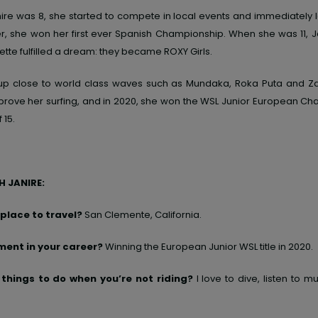
ire was
8,
she started to compete in local
events
and
immediately 
e
r,
she won her first ever Spanish Championship. When she was
11,
J
ette fulfilled a dream
: they became ROXY Girls.
up close to world class waves such as Mundaka, Roka Puta and Z
prove her surfing, and in 2020, she won the WSL Junior European Ch
 15.
 JANIRE:
 place to travel?
San Clemente, California.
ent in your career?
Winning
the European Junior WSL title in 2020.
 things to do when you’re not riding?
I love to
dive, listen
to
mus
.