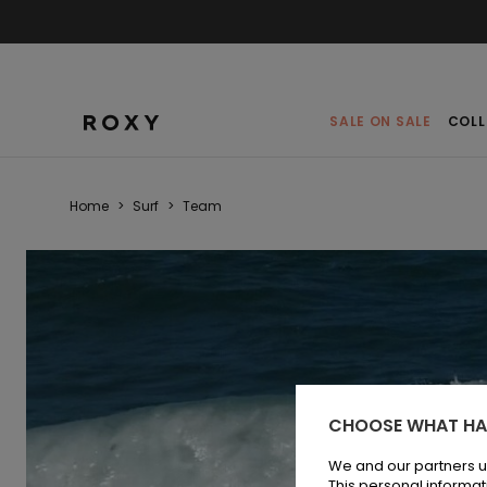
SALE ON SALE
COLL
Home
>
Surf
>
Team
CHOOSE WHAT HA
We and our partners u
This personal informat