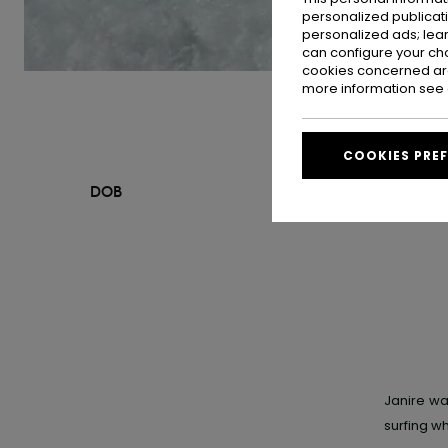
personalized publicat
personalized ads; lea
can configure your ch
cookies concerned are
more information see
COOKIES PRE
DOB
Janire w
surfing w