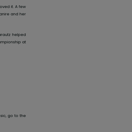
loved
it. A few
anire and her
arautz helped
ampionship at
ic, go to the