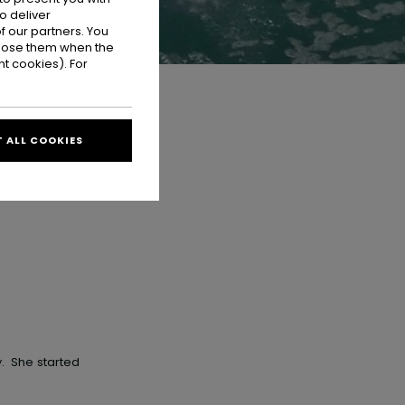
o deliver
 our partners. You
ppose them when the
t cookies). For
 ALL COOKIES
y
. She started