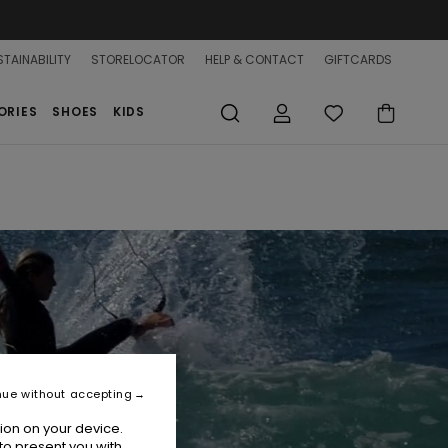
TAINABILITY
STORELOCATOR
HELP & CONTACT
GIFTCARDS
ORIES
SHOES
KIDS
nue without accepting
ion on your device.
to present you with