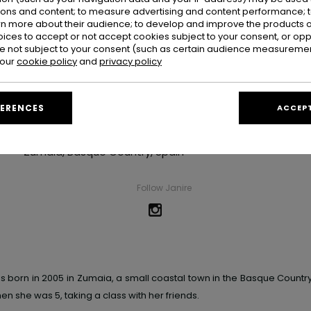
ions and content; to measure advertising and content performance; t
rn more about their audience; to develop and improve the products of
oices to accept or not accept cookies subject to your consent, or o
 not subject to your consent (such as certain audience measuremen
 our
cookie policy
and
privacy policy
Janire Gonzalez
FERENCES
ACCEPT
Hometown
Zumaia, Basque Country, Spain
Follow Janire
as born
in 2005 in Zumaia, a small coastal town in the Basque Countr
hen she was 5,
taking a class with her friends.